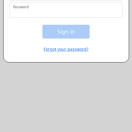
Password
Button will be enabl
Sign in
Forgot your password?