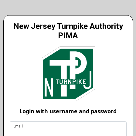
New Jersey Turnpike Authority
PIMA
Login with username and password
Email