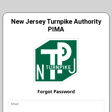
New Jersey Turnpike Authority
PIMA
Forgot Password
Email